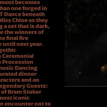
 moment becomes
than one forged in
T Dance beneath
Miss Chloe as they
a set that is dark,
te the winners of
 final fire
until next year.
gothic
s Ceremonial
e Procession
music Dancing
curated dinner
aracters and an
Legendary Guests:
 of Bram Stoker
 most iconic
 an encounter not to