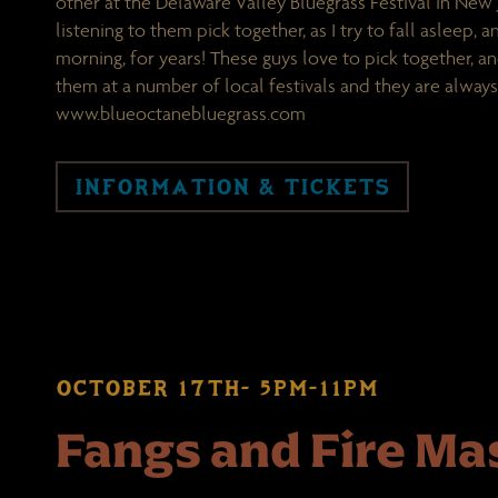
other at the Delaware Valley Bluegrass Festival in New J
listening to them pick together, as I try to fall asleep, 
morning, for years! These guys love to pick together, a
them at a number of local festivals and they are always
www.blueoctanebluegrass.com
INFORMATION & TICKETS
OCTOBER 17TH- 5PM-11PM
Fangs and Fire M