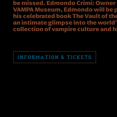
be missed. Edmondo Crimi: Owner a
VAMPA Museum, Edmondo will be p
his celebrated book The Vault of th
an intimate glimpse into the worl
collection of vampire culture and h
INFORMATION & TICKETS