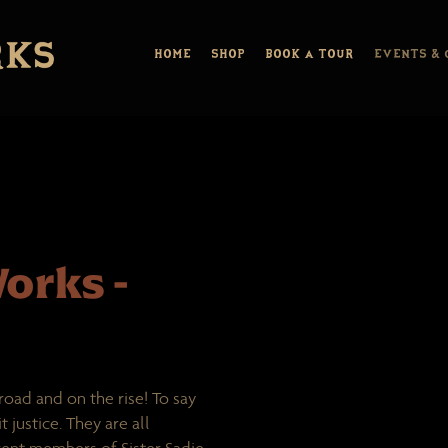
HOME
SHOP
BOOK A TOUR
EVENTS & 
orks -
road and on the rise! To say
 justice. They are all