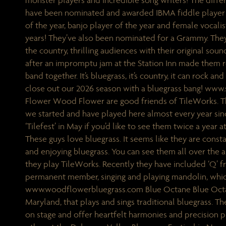
monster players and incredible song writers! The diffe
have been nominated and awarded IBMA fiddle player o
of the year, banjo player of the year and female vocalist
years! They’ve also been nominated for a Grammy. They
the country, thrilling audiences with their original so
after an impromptu jam at the Station Inn made them re
band together. It’s bluegrass, it’s country, it can rock and 
close out our 2026 season with a bluegrass bang! ww
Flower Wood Flower are good friends of TileWorks. 
we started and have played here almost every year sinc
‘Tilefest’ in May if you’d like to see them twice a year at
These guys love bluegrass. It seems like they are consta
and enjoying bluegrass. You can see them all over the a
they play TileWorks. Recently they have included ‘Q’ 
permanent member, singing and playing mandolin, which
www.woodflowerbluegrass.com Blue Octane Blue Octan
Maryland, that plays and sings traditional bluegrass. T
on stage and offer heartfelt harmonies and precision 