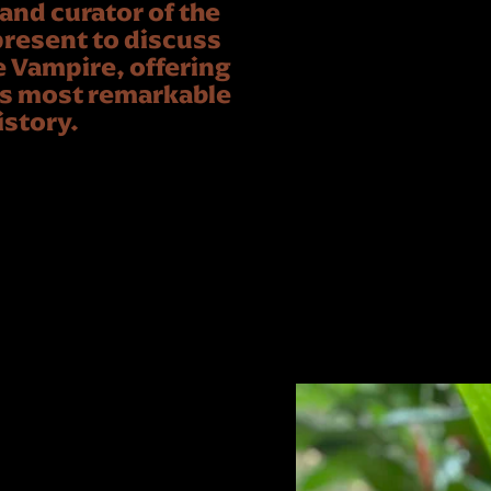
nd curator of the
resent to discuss
e Vampire, offering
d’s most remarkable
istory.