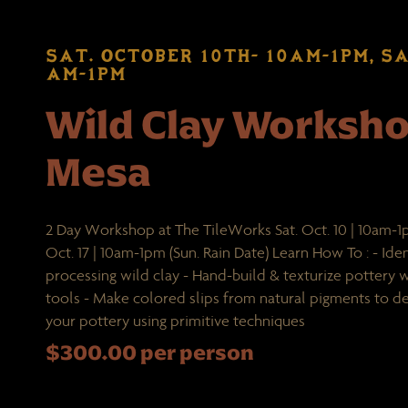
SAT. OCTOBER 10TH- 10AM-1PM, SA
AM-1PM
Wild Clay Worksh
Mesa
2 Day Workshop at The TileWorks Sat. Oct. 10 | 10am-1p
Oct. 17 | 10am-1pm (Sun. Rain Date) Learn How To : - Iden
processing wild clay - Hand-build & texturize pottery
tools - Make colored slips from natural pigments to de
your pottery using primitive techniques
$300.00 per person