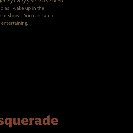
ersey every year, so I’ve been
and as I wake up in the
nd it shows. You can catch
 entertaining.
asquerade