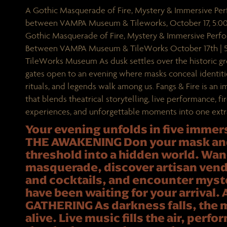
A Gothic Masquerade of Fire, Mystery & Immersive Per
between VAMPA Museum & Tileworks, October 17, 5:00 
Gothic Masquerade of Fire, Mystery & Immersive Perf
Between VAMPA Museum & TileWorks October 17th | 5:
TileWorks Museum As dusk settles over the historic g
gates open to an evening where masks conceal identities
rituals, and legends walk among us. Fangs & Fire is an
that blends theatrical storytelling, live performance, fi
experiences, and unforgettable moments into one extra
Your evening unfolds in five immer
THE AWAKENING Don your mask and
threshold into a hidden world. Wa
masquerade, discover artisan vend
and cocktails, and encounter myst
have been waiting for your arrival.
GATHERING As darkness falls, the
alive. Live music fills the air, per