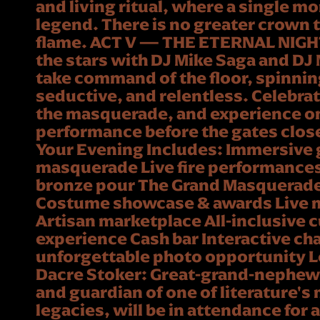
and living ritual, where a single
legend. There is no greater crown 
flame. ACT V — THE ETERNAL NIGH
the stars with DJ Mike Saga and DJ 
take command of the floor, spinning 
seductive, and relentless. Celebra
the masquerade, and experience one
performance before the gates close 
Your Evening Includes: Immersive 
masquerade Live fire performance
bronze pour The Grand Masquerad
Costume showcase & awards Live 
Artisan marketplace All-inclusive 
experience Cash bar Interactive ch
unforgettable photo opportunity 
Dacre Stoker: Great-grand-nephew
and guardian of one of literature's
legacies, will be in attendance for