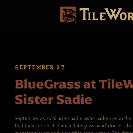
SEPTEMBER 27
BlueGrass at TileW
Sister Sadie
September 27, 2026 Sister Sadie Sister Sadie are on the 
that they are ‘an all-female bluegrass band’ doesn’t do it