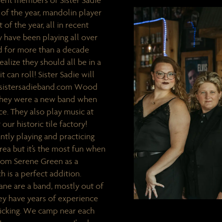
rent members of Sister Sadie
f the year, mandolin player
 of the year, all in recent
 have been playing all over
und for more than a decade
alize they should all be in a
it can roll! Sister Sadie will
w.sistersadieband.com Wood
They were a new band when
e. They also play music at
 our historic tile factory!
ntly playing and practicing
rea but it’s the most fun when
from Serene Green as a
 is a perfect addition.
e are a band, mostly out of
hey have years of experience
picking. We camp near each