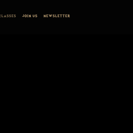
CLASSES
JOIN US
NEWSLETTER