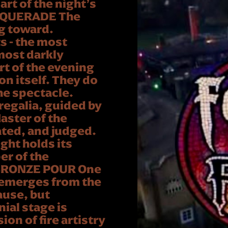
rt of the night’s
ASQUERADE The
g toward.
 - the most
most darkly
art of the evening
n itself. They do
he spectacle.
 regalia, guided by
ster of the
ated, and judged.
ght holds its
er of the
BRONZE POUR One
 emerges from the
ause, but
ial stage is
on of fire artistry