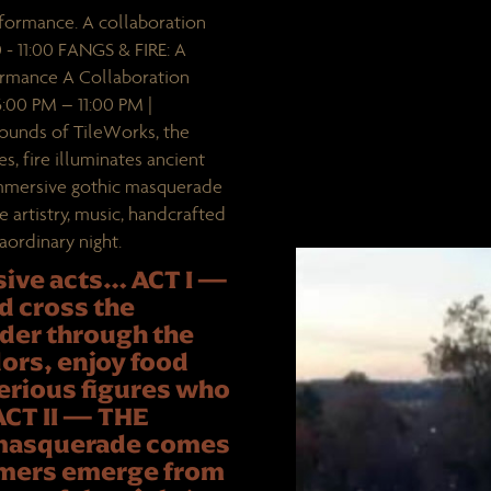
formance. A collaboration
- 11:00 FANGS & FIRE: A
ormance A Collaboration
00 PM – 11:00 PM |
rounds of TileWorks, the
, fire illuminates ancient
 immersive gothic masquerade
re artistry, music, handcrafted
ordinary night.
sive acts… ACT I —
 cross the
nder through the
ors, enjoy food
erious figures who
 ACT II — THE
 masquerade comes
formers emerge from