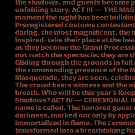
the shadows, and guests become pa
unfolding story. ACT III — THE M
moment the night has been buildin
Preregistered costume contestants
daring, the most magnificent, the 
inspired- take their place at the he
as they become the Grand Processio
not watch the spectacle; they are t
Gliding through the grounds in full
the commanding presence of the Ma
Masquerade, they are seen, celebr
The crowd bears witness and the ni
breath. Who will be this year's Keep
Shadows? ACT IV — CEREMONIAL 
name is called. The honored guest
darkness, marked not only by appl
immortalized in flame. The ceremon
transformed into a breathtaking fusi