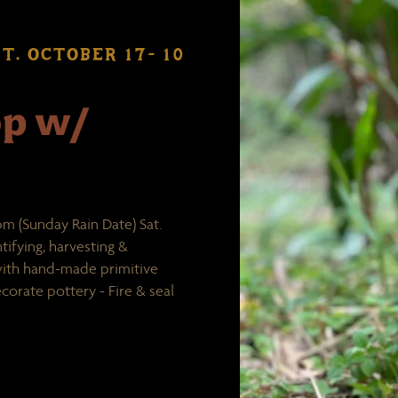
T. OCTOBER 17- 10
op w/
m (Sunday Rain Date) Sat.
tifying, harvesting &
 with hand-made primitive
corate pottery - Fire & seal